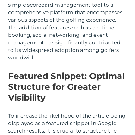
simple scorecard management tool to a
comprehensive platform that encompasses
various aspects of the golfing experience.
The addition of features such as tee time
booking, social networking, and event
management has significantly contributed
to its widespread adoption among golfers
worldwide.
Featured Snippet: Optimal
Structure for Greater
Visibility
To increase the likelihood of the article being
displayed as a featured snippet in Google
search results, it is crucial to structure the