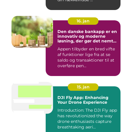
16. jan
Den danske bankapp er en
innovativ og moderne
løsning, der gør det nemt
og bekvemt for danskere
Appen tilbyder en bred vifte
at administrere deres
af funktioner lige fra at se
økonomiske forhold
saldo og transaktioner til at
overføre pen...
15. jan
DJI Fly App: Enhancing
Your Drone Experience
Introduction: The DJI Fly app
has revolutionized the way
drone enthusiasts capture
breathtaking aeri...