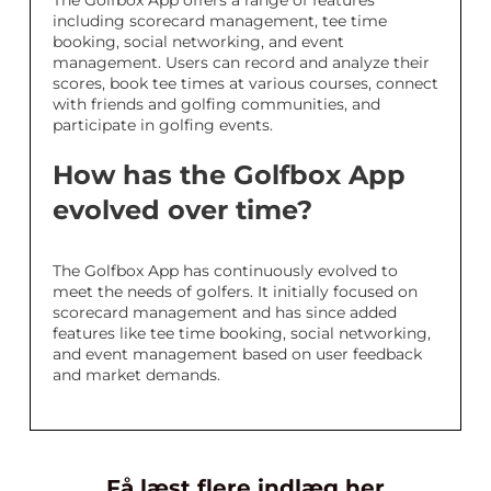
The Golfbox App offers a range of features
including scorecard management, tee time
booking, social networking, and event
management. Users can record and analyze their
scores, book tee times at various courses, connect
with friends and golfing communities, and
participate in golfing events.
How has the Golfbox App
evolved over time?
The Golfbox App has continuously evolved to
meet the needs of golfers. It initially focused on
scorecard management and has since added
features like tee time booking, social networking,
and event management based on user feedback
and market demands.
Få læst flere indlæg her