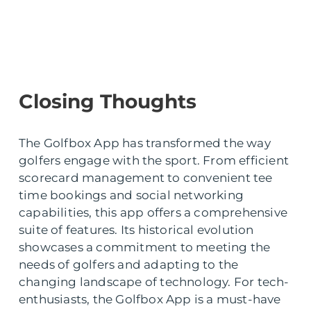
Closing Thoughts
The Golfbox App has transformed the way
golfers engage with the sport. From efficient
scorecard management to convenient tee
time bookings and social networking
capabilities, this app offers a comprehensive
suite of features. Its historical evolution
showcases a commitment to meeting the
needs of golfers and adapting to the
changing landscape of technology. For tech-
enthusiasts, the Golfbox App is a must-have