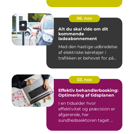
06. nov
Alt du skal vide om dit
kommende
ladeabonnement
Med den hastige udbredelse
af elektriske køretøjer i
trafikken er behovet for på...
03. nov
Effektiv behandlerbooking:
Optimering af tidsplanen
I en tidsalder hvor
effektivitet og præcision er
afgørende, har
sundhedssektoren taget ...