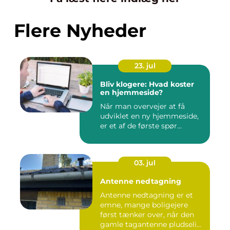
Flere Nyheder
23. jul
Bliv klogere: Hvad koster
en hjemmeside?
Når man overvejer at få
udviklet en ny hjemmeside,
er et af de første spør...
03. jul
Antenne nedtagning
Antenne nedtagning er et
emne, mange boligejere
først tænker over, når den
gamle tagantenne pludseli...