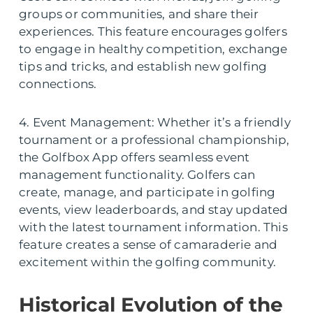
groups or communities, and share their
experiences. This feature encourages golfers
to engage in healthy competition, exchange
tips and tricks, and establish new golfing
connections.
4. Event Management: Whether it’s a friendly
tournament or a professional championship,
the Golfbox App offers seamless event
management functionality. Golfers can
create, manage, and participate in golfing
events, view leaderboards, and stay updated
with the latest tournament information. This
feature creates a sense of camaraderie and
excitement within the golfing community.
Historical Evolution of the