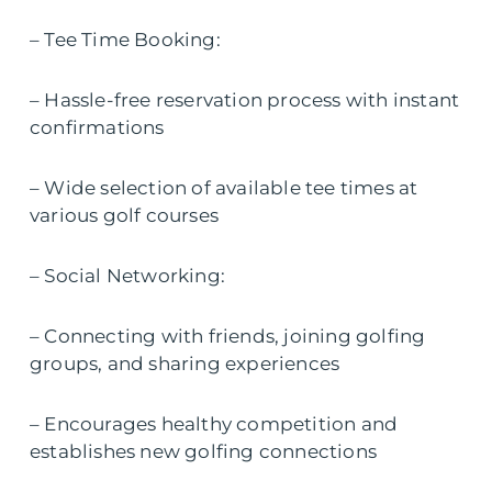
– Tee Time Booking:
– Hassle-free reservation process with instant
confirmations
– Wide selection of available tee times at
various golf courses
– Social Networking:
– Connecting with friends, joining golfing
groups, and sharing experiences
– Encourages healthy competition and
establishes new golfing connections