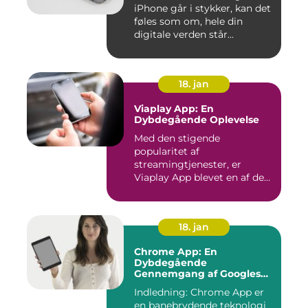
iPhone går i stykker, kan det
føles som om, hele din
digitale verden står...
18. jan
Viaplay App: En
Dybdegående Oplevelse
Med den stigende
popularitet af
streamingtjenester, er
Viaplay App blevet en af de
førende platforme...
18. jan
Chrome App: En
Dybdegående
Gennemgang af Googles
Revolutionerende Web-
Indledning: Chrome App er
applikationer
en banebrydende teknologi