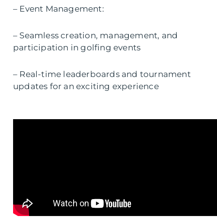
– Event Management:
– Seamless creation, management, and
participation in golfing events
– Real-time leaderboards and tournament
updates for an exciting experience