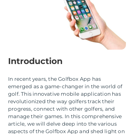
Introduction
In recent years, the Golfbox App has
emerged as a game-changer in the world of
golf. This innovative mobile application has
revolutionized the way golfers track their
progress, connect with other golfers, and
manage their games. In this comprehensive
article, we will delve deep into the various
aspects of the Golfbox App and shed light on