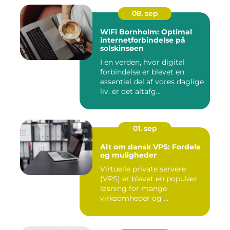
08. sep
WiFi Bornholm: Optimal
internetforbindelse på
solskinsøen
I en verden, hvor digital
forbindelse er blevet en
essentiel del af vores daglige
liv, er det altafg...
01. sep
Alt om dansk VPS: Fordele
og muligheder
Virtuelle private servere
(VPS) er blevet en populær
løsning for mange
virksomheder og ...