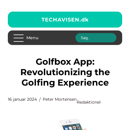
TECHAVISEN.
dk
Menu
Golfbox App:
Revolutionizing the
Golfing Experience
16 januar 2024
Peter Mortensen
Redaktionel