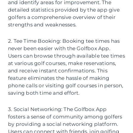
and identify areas for improvement. The
detailed statistics provided by the app give
golfers a comprehensive overview of their
strengths and weaknesses.
2. Tee Time Booking: Booking tee times has
never been easier with the Golfbox App.
Users can browse through available tee times
at various golf courses, make reservations,
and receive instant confirmations. This
feature eliminates the hassle of making
phone calls or visiting golf courses in person,
saving both time and effort.
3. Social Networking: The Golfbox App
fosters a sense of community among golfers
by providing a social networking platform.
Users can connect with friends, join golfing