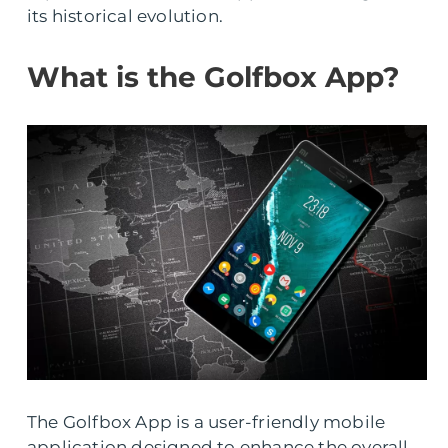
its historical evolution.
What is the Golfbox App?
The Golfbox App is a user-friendly mobile
application designed to enhance the overall