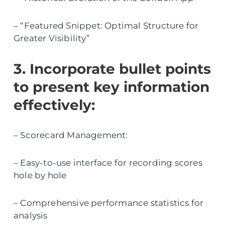
– “Featured Snippet: Optimal Structure for
Greater Visibility”
3. Incorporate bullet points
to present key information
effectively:
– Scorecard Management:
– Easy-to-use interface for recording scores
hole by hole
– Comprehensive performance statistics for
analysis