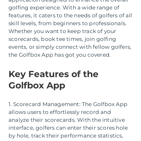
golfing experience. With a wide range of
features, it caters to the needs of golfers of all
skill levels, from beginners to professionals.
Whether you want to keep track of your
scorecards, book tee times, join golfing
events, or simply connect with fellow golfers,
the Golfbox App has got you covered.
Key Features of the
Golfbox App
1. Scorecard Management: The Golfbox App
allows users to effortlessly record and
analyze their scorecards. With the intuitive
interface, golfers can enter their scores hole
by hole, track their performance statistics,