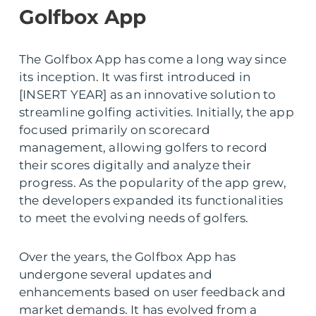
Golfbox App
The Golfbox App has come a long way since
its inception. It was first introduced in
[INSERT YEAR] as an innovative solution to
streamline golfing activities. Initially, the app
focused primarily on scorecard
management, allowing golfers to record
their scores digitally and analyze their
progress. As the popularity of the app grew,
the developers expanded its functionalities
to meet the evolving needs of golfers.
Over the years, the Golfbox App has
undergone several updates and
enhancements based on user feedback and
market demands. It has evolved from a