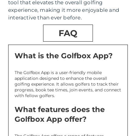
tool that elevates the overall golfing
experience, making it more enjoyable and
interactive than ever before.
FAQ
What is the Golfbox App?
The Golfbox App is a user-friendly mobile
application designed to enhance the overall
golfing experience. It allows golfers to track their
progress, book tee times, join events, and connect
with fellow golfers.
What features does the
Golfbox App offer?