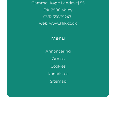
web:
www.klikko.dk
Menu
Annoncering
Om os
Cookies
Kontakt os
Sitemap