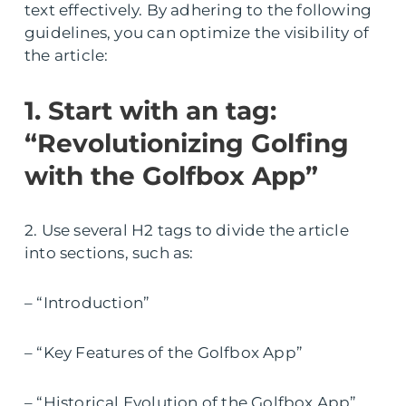
text effectively. By adhering to the following
guidelines, you can optimize the visibility of
the article:
1. Start with an tag:
“Revolutionizing Golfing
with the Golfbox App”
2. Use several H2 tags to divide the article
into sections, such as:
– “Introduction”
– “Key Features of the Golfbox App”
– “Historical Evolution of the Golfbox App”