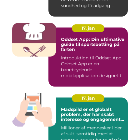
sundhed og få adgang ...
17. jan
Oddset App: Din ultimative
guide til sportsbetting på
farten
Introduktion til Oddset App
Oddset App er en
banebrydende
mobilapplikation designet til
sportsbetti...
17. jan
Madspild er et globalt
problem, der har skabt
interesse og engagement
fra en bred vifte af
Millioner af mennesker lider
mennesker verden over
af sult, samtidig med at
enorme mængder mad går