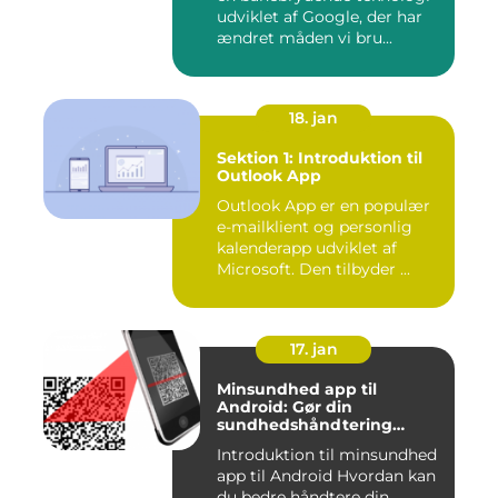
udviklet af Google, der har
ændret måden vi bru...
18. jan
Sektion 1: Introduktion til
Outlook App
Outlook App er en populær
e-mailklient og personlig
kalenderapp udviklet af
Microsoft. Den tilbyder ...
17. jan
Minsundhed app til
Android: Gør din
sundhedshåndtering
nemmere og mere effektiv
Introduktion til minsundhed
app til Android Hvordan kan
du bedre håndtere din