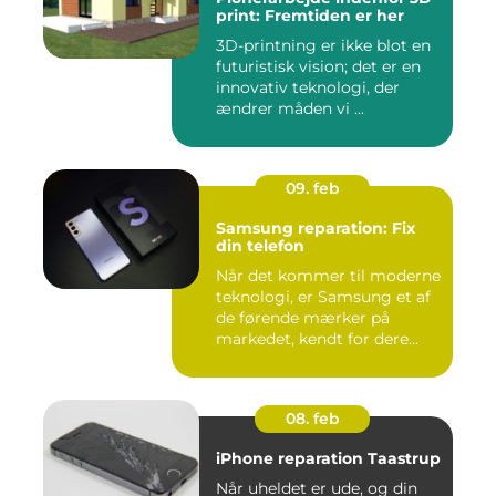
print: Fremtiden er her
3D-printning er ikke blot en
futuristisk vision; det er en
innovativ teknologi, der
ændrer måden vi ...
09. feb
Samsung reparation: Fix
din telefon
Når det kommer til moderne
teknologi, er Samsung et af
de førende mærker på
markedet, kendt for dere...
08. feb
iPhone reparation Taastrup
Når uheldet er ude, og din