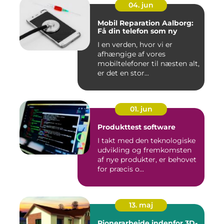
04. jun
Mobil Reparation Aalborg:
Få din telefon som ny
I en verden, hvor vi er
afhængige af vores
mobiltelefoner til næsten alt,
er det en stor...
01. jun
Produkttest software
I takt med den teknologiske
udvikling og fremkomsten
af nye produkter, er behovet
for præcis o...
13. maj
Pionerarbejde indenfor 3D-